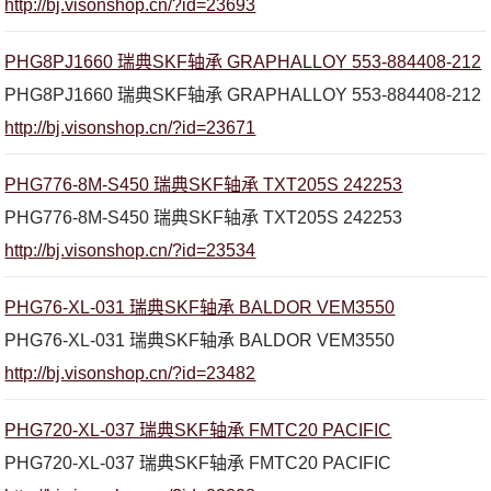
http://bj.visonshop.cn/?id=23693
PHG8PJ1660 瑞典SKF轴承 GRAPHALLOY 553-884408-212
PHG8PJ1660 瑞典SKF轴承 GRAPHALLOY 553-884408-212
http://bj.visonshop.cn/?id=23671
PHG776-8M-S450 瑞典SKF轴承 TXT205S 242253
PHG776-8M-S450 瑞典SKF轴承 TXT205S 242253
http://bj.visonshop.cn/?id=23534
PHG76-XL-031 瑞典SKF轴承 BALDOR VEM3550
PHG76-XL-031 瑞典SKF轴承 BALDOR VEM3550
http://bj.visonshop.cn/?id=23482
PHG720-XL-037 瑞典SKF轴承 FMTC20 PACIFIC
PHG720-XL-037 瑞典SKF轴承 FMTC20 PACIFIC