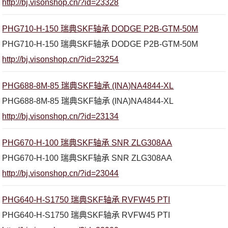
http://bj.visonshop.cn/?id=23328
PHG710-H-150 瑞典SKF轴承 DODGE P2B-GTM-50M
PHG710-H-150 瑞典SKF轴承 DODGE P2B-GTM-50M
http://bj.visonshop.cn/?id=23254
PHG688-8M-85 瑞典SKF轴承 (INA)NA4844-XL
PHG688-8M-85 瑞典SKF轴承 (INA)NA4844-XL
http://bj.visonshop.cn/?id=23134
PHG670-H-100 瑞典SKF轴承 SNR ZLG308AA
PHG670-H-100 瑞典SKF轴承 SNR ZLG308AA
http://bj.visonshop.cn/?id=23044
PHG640-H-S1750 瑞典SKF轴承 RVFW45 PTI
PHG640-H-S1750 瑞典SKF轴承 RVFW45 PTI