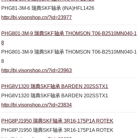
PHG81-3M-6 瑞典SKF轴承 (INA)HFL1426
http://bj.visonshop.cn/?id=23977
PHG801-3M-9 瑞典SKF轴承 THOMSON T06-B2510MN040-1
8
PHG801-3M-9 瑞典SKF轴承 THOMSON T06-B2510MN040-1
8
http://bj.visonshop.cn/?id=23963
PHG8V1320 瑞典SKF轴承 BARDEN 202SSTX1
PHG8V1320 瑞典SKF轴承 BARDEN 202SSTX1
http://bj.visonshop.cn/?id=23834
PHG8PJ1950 瑞典SKF轴承 3R16-175P1A ROTEK
PHG8PJ1950 瑞典SKF轴承 3R16-175P1A ROTEK