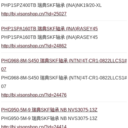
PHP1SPZ400TB 瑞典SKF轴承 (INA)NK19/20-XL
http://bj.visonshop.cn/?id=25027
PHP1SPA160TB 瑞典SKF轴承 (INA)RASEY45
PHP1SPA160TB 瑞典SKF轴承 (INA)RASEY45
http://bj.visonshop.cn/?id=24862
PHG968-8M-S450 瑞典SKF轴承 (NTN)'4T-CR1-0822LLCS1#
07
PHG968-8M-S450 瑞典SKF轴承 (NTN)'4T-CR1-0822LLCS1#
07
http://bj.visonshop.cn/?id=24476
PHG950-5M-9 瑞典SKF轴承 NB NVS3075-13Z
PHG950-5M-9 瑞典SKF轴承 NB NVS3075-13Z
http://bj.visonshop.cn/?id=24414