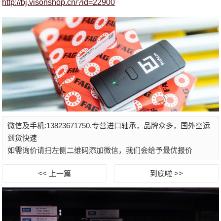
http://bj.visonshop.cn/?id=22900
微信及手机:13823671750,专营进口轴承，品牌众多，国外空运
到货快速
如需询价请扫左侧二维码添加微信，我们会给予最优报价
<< 上一篇
到底啦 >>