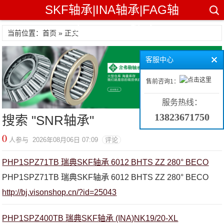
SKF轴承|INA轴承|FAG轴
承|TIMKEN轴承
当前位置：首页 » 正文
客服中心
售前咨询1：
服务热线：
13823671750
搜索 "
SNR轴承
"
0
人参与 2026年08月06日 07:09
评论
PHP1SPZ71TB 瑞典SKF轴承 6012 BHTS ZZ 280° BECO
PHP1SPZ71TB 瑞典SKF轴承 6012 BHTS ZZ 280° BECO
http://bj.visonshop.cn/?id=25043
PHP1SPZ400TB 瑞典SKF轴承 (INA)NK19/20-XL